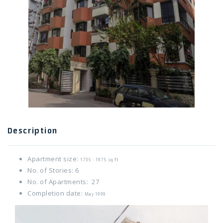
Twitter Connect
Google Connect
Description
Apartment size:
1735 - 1975 sq ft
No. of Stories: 6
No. of Apartments: 27
Completion date:
May 1999