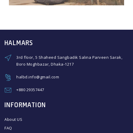
HALMARS
3rd floor, 5 Shaheed Sangbadik Salina Parveen Sarak,
Boro Moghbazar, Dhaka-1217
halbd.info@gmail.com
+880 29357447
INFORMATION
About US
FAQ