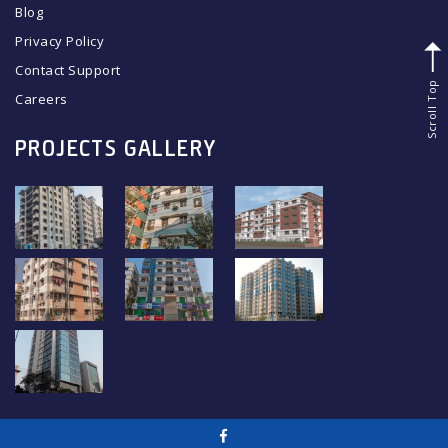
Blog
Privacy Policy
Contact Support
Scroll Top
Careers
PROJECTS GALLERY