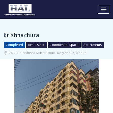
LOGIN
REGISTER
Toggl
navig
Krishnachura
Completed
Real Estate
Commercial Space
Apartments
Remember me
24, BC, Shaheed Minar Road, Kalyanpur, Dhaka
LOGIN
Forgot Password?
You Can Login using your facebook Profile or Google account
Facebook Connect