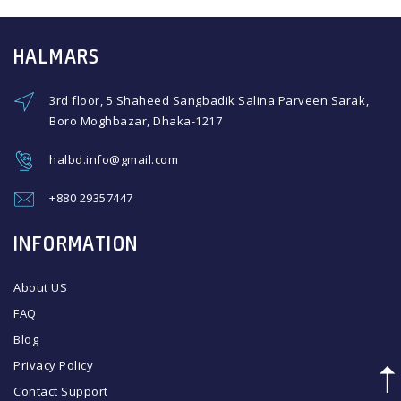
HALMARS
3rd floor, 5 Shaheed Sangbadik Salina Parveen Sarak,
Boro Moghbazar, Dhaka-1217
halbd.info@gmail.com
+880 29357447
INFORMATION
About US
FAQ
Blog
Privacy Policy
Contact Support