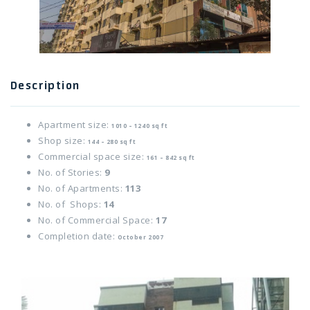
Twitter Connect
Google Connect
Description
Apartment size:
1010 – 1240 sq ft
Shop size:
144 – 280 sq ft
Commercial space size:
161 – 842 sq ft
No. of Stories:
9
No. of Apartments:
113
No. of Shops:
14
No. of Commercial Space:
17
Completion date:
October 2007