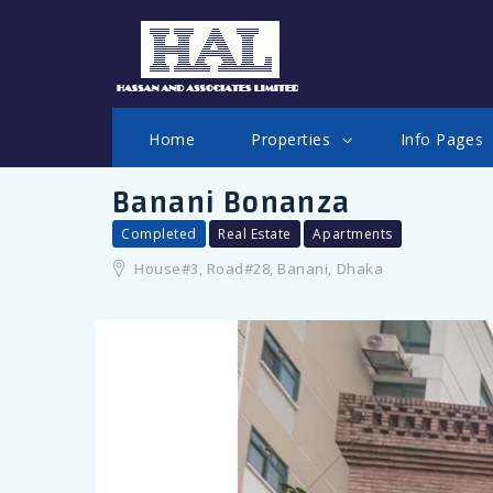
LOGIN
Home
Properties
Info Pages
Banani Bonanza
Completed
Real Estate
Apartments
House#3, Road#28, Banani, Dhaka
Remember me
Forgot Password?