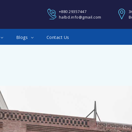
REGISTER
+880 29357447
3
halbd.info@gmail.com
B
You Can Login using your fa
Blogs
Contact Us
Google account
Facebook Connect
Twitter Connect
LOGIN
Google Connect