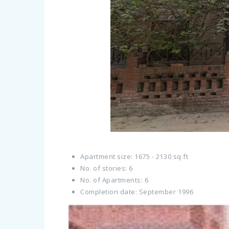
Apartment size: 1675 - 2130 sq ft
No. of stories: 6
No. of Apartments: 6
Completion date: September 1996