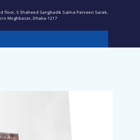
rd floor, 5 Shaheed Sangbadik Salina Parveen Sarak,
oro Moghbazar, Dhaka-1217
cebook Profile or
Descript