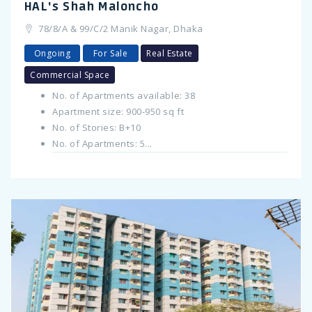
HAL's Shah Maloncho
78/8/A & 99/C/2 Manik Nagar, Dhaka
Ongoing
For Sale
Real Estate
Commercial Space
No. of Apartments available: 38
Apartment size: 900-950 sq ft
No. of Stories: B+10
No. of Apartments: 5...
Previous