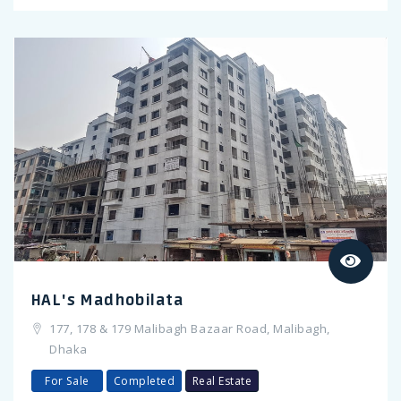
Previous
HAL's Madhobilata
177, 178 & 179 Malibagh Bazaar Road, Malibagh,
Dhaka
For Sale
Completed
Real Estate