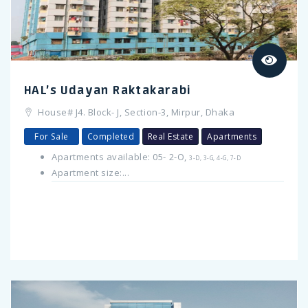
HAL’s Udayan Raktakarabi
House# J4. Block- J, Section-3, Mirpur, Dhaka
For Sale
Completed
Real Estate
Apartments
Apartments available: 05- 2-O,
3-D, 3-G, 4-G, 7-D
Apartment size:...