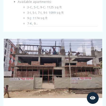
Available apartments:
3-C, 5-C, 9-C: 1125 sq ft
3-I, 5-I, 7-I, 9-I: 1099 sq ft
9-J: 1174 sq ft
7-K, 9...
Previous