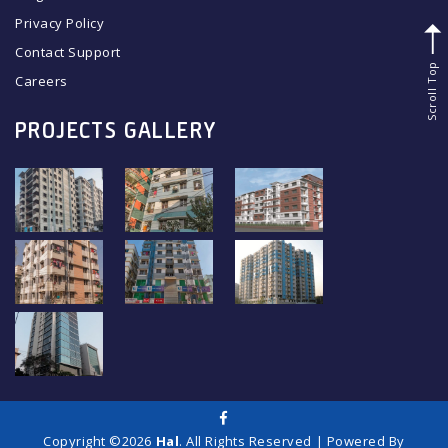
Privacy Policy
Contact Support
Scroll Top
Careers
PROJECTS GALLERY
Copyright ©2026
Hal
. All Rights Reserved | Powered By