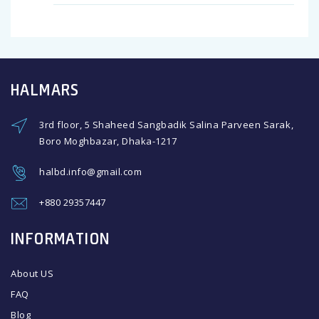
HALMARS
3rd floor, 5 Shaheed Sangbadik Salina Parveen Sarak,
Boro Moghbazar, Dhaka-1217
halbd.info@gmail.com
+880 29357447
INFORMATION
About US
FAQ
Blog