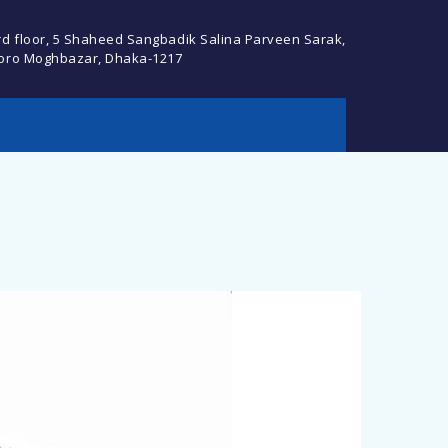
rd floor, 5 Shaheed Sangbadik Salina Parveen Sarak,
oro Moghbazar, Dhaka-1217
cebook Profile or
Descript