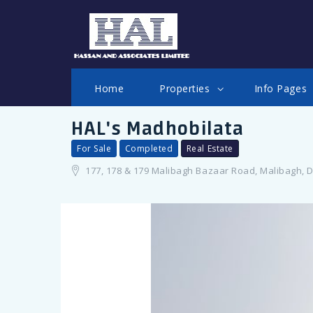
LOGIN
Home
Properties
Info Pages
HAL's Madhobilata
For Sale
Completed
Real Estate
177, 178 & 179 Malibagh Bazaar Road, Malibagh, 
Remember me
Forgot Password?