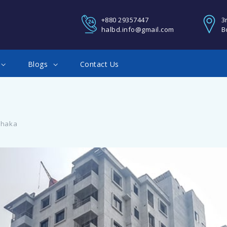
REGISTER
+880 29357447
3
halbd.info@gmail.com
B
You Can Login using your fa
Blogs
Contact Us
Google account
Facebook Connect
Dhaka
Twitter Connect
LOGIN
Google Connect