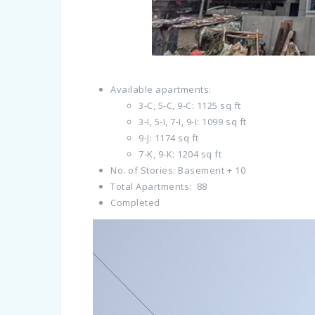
Available apartments:
3-C, 5-C, 9-C: 1125 sq ft
3-I, 5-I, 7-I, 9-I: 1099 sq ft
9-J: 1174 sq ft
7-K, 9-K: 1204 sq ft
No. of Stories: Basement + 10
Total Apartments: 88
Completed