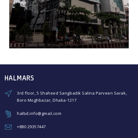
HALMARS
3rd floor, 5 Shaheed Sangbadik Salina Parveen Sarak,
Boro Moghbazar, Dhaka-1217
halbd.info@gmail.com
+880 29357447