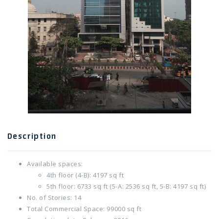
Twitter Connect
Google Connect
Description
Available spaces:
4th floor (4-B): 4197 sq ft
5th floor: 6733 sq ft (5-A: 2536 sq ft, 5-B: 4197 sq ft)
No. of Stories: 14
Total Commercial Space: 99000 sq ft