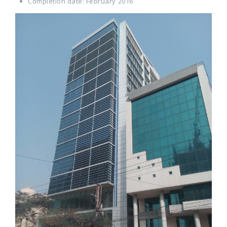
Completion date: February 2016