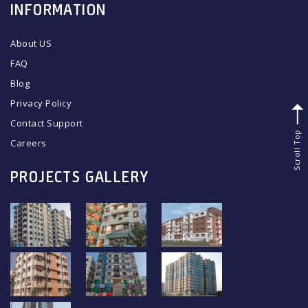
INFORMATION
About US
FAQ
Blog
Privacy Policy
Contact Support
Scroll Top
Careers
PROJECTS GALLERY