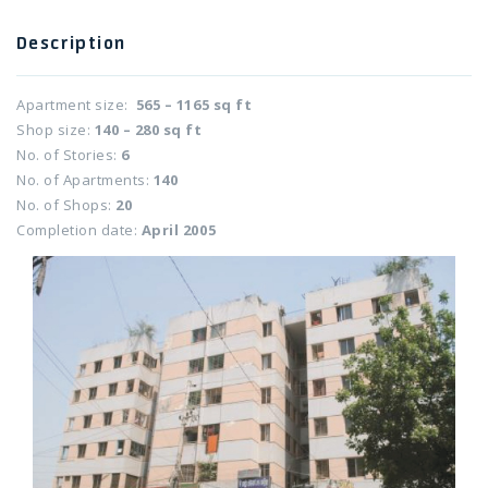
Twitter Connect
Description
Apartment size:
565 – 1165 sq ft
Google Connect
Shop size:
140 – 280 sq ft
No. of Stories:
6
No. of Apartments:
140
No. of Shops:
20
Completion date:
April 2005