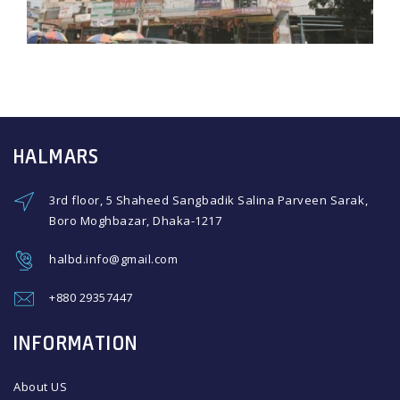
HALMARS
3rd floor, 5 Shaheed Sangbadik Salina Parveen Sarak,
Boro Moghbazar, Dhaka-1217
halbd.info@gmail.com
+880 29357447
INFORMATION
About US