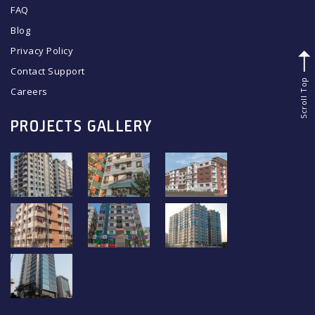
FAQ
Blog
Privacy Policy
Contact Support
Scroll Top
Careers
PROJECTS GALLERY