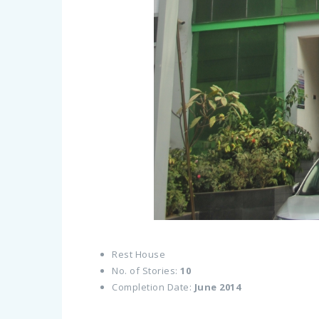
Rest House
No. of Stories:
10
Completion Date:
June 2014