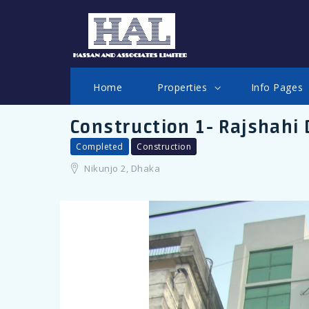
LOGIN
Home
Properties
Info Pages
Construction 1- Rajshahi
Completed
Construction
Nikunjo 2, Dhaka
Remember me
Forgot Password?