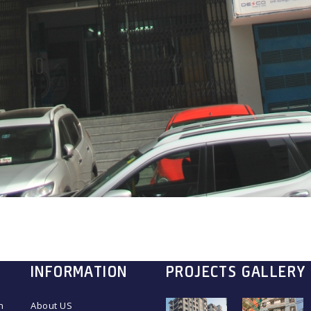
INFORMATION
PROJECTS GALLERY
n
About US