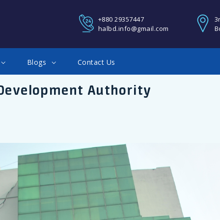
REGISTER
+880 29357447
3
halbd.info@gmail.com
B
You Can Login using your fa
Blogs
Contact Us
Google account
 Development Authority
Facebook Connect
Twitter Connect
LOGIN
Google Connect