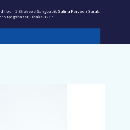
rd floor, 5 Shaheed Sangbadik Salina Parveen Sarak,
oro Moghbazar, Dhaka-1217
cebook Profile or
Descript