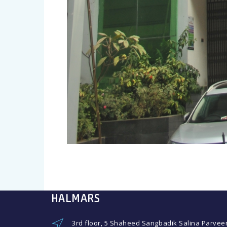
HALMARS
3rd floor, 5 Shaheed Sangbadik Salina Parvee